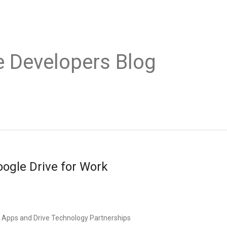
e Developers Blog
oogle Drive for Work
e Apps and Drive Technology Partnerships