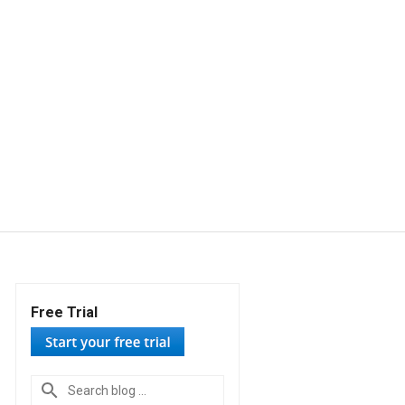
Free Trial