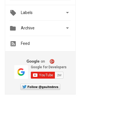

Labels


Archive
Feed
Google
on
Follow @gsuitedevs