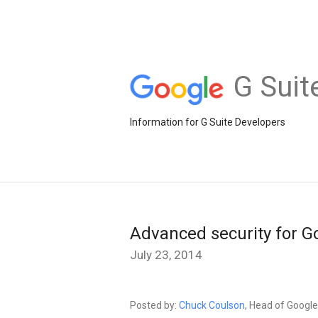
G Suit
Information for G Suite Developers
Advanced security for G
July 23, 2014
Posted by:
Chuck Coulson
, Head of Googl