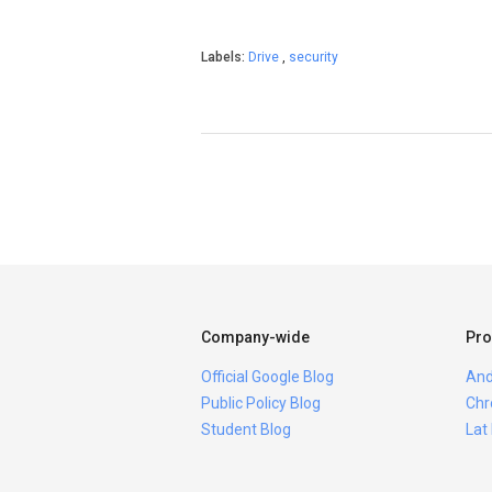
Labels:
Drive
,
security
Company-wide
Pro
Official Google Blog
And
Public Policy Blog
Chr
Student Blog
Lat