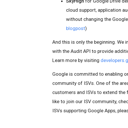
SkyHigh
for Google Drive del
cloud support, application a
without changing the Google 
blogpost
)
And this is only the beginning. We 
with the Audit API to provide addit
Learn more by visiting
developers.
Google is committed to enabling or
community of ISVs. One of the areas
customers and ISVs to extend the f
like to join our ISV community, che
ISVs supporting Google Apps, pleas