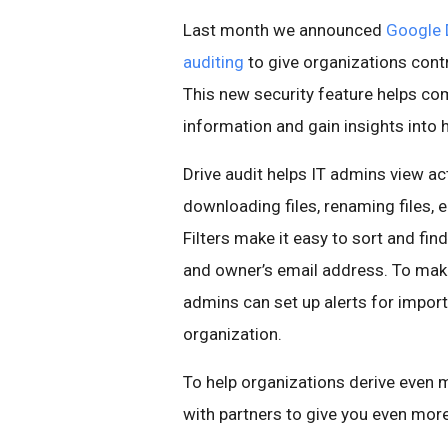
Last month we announced
Google 
auditing
to give organizations contro
This new security feature helps co
information and gain insights into
Drive audit helps IT admins view a
downloading files, renaming files, 
Filters make it easy to sort and fin
and owner’s email address. To mak
admins can set up alerts for import
organization.
To help organizations derive even 
with partners to give you even more