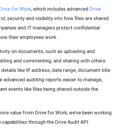
Drive for Work
, which includes advanced
Drive
l, security and visibility into how files are shared.
mpanies and IT managers protect confidential
 how their employees work.
ctivity on documents, such as uploading and
editing and commenting, and sharing with others.
d details like IP address, date range, document title
e advanced auditing reports easier to manage,
ant events like files being shared outside the
more value from Drive for Work, we’ve been working
 capabilities through the Drive Audit API: