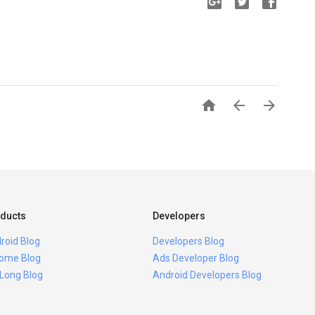



ducts
Developers
roid Blog
Developers Blog
ome Blog
Ads Developer Blog
 Long Blog
Android Developers Blog