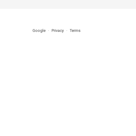
Google
Privacy
Terms