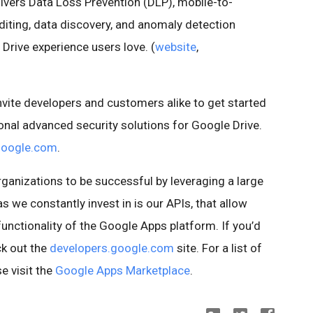
ivers Data Loss Prevention (DLP), mobile-to-
uditing, data discovery, and anomaly detection
Drive experience users love. (
website
,
invite developers and customers alike to get started
ional advanced security solutions for Google Drive.
google.com
.
ganizations to be successful by leveraging a large
 we constantly invest in is our APIs, that allow
unctionality of the Google Apps platform. If you’d
ck out the
developers.google.com
site. For a list of
e visit the
Google Apps Marketplace
.