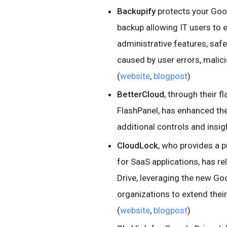
Backupify
protects your Goog
backup allowing IT users to 
administrative features, saf
caused by user errors, malici
(
website
,
blogpost
)
BetterCloud
, through their 
FlashPanel, has enhanced the
additional controls and insigh
CloudLock
, who provides a 
for SaaS applications, has r
Drive, leveraging the new Goo
organizations to extend their
(
website
,
blogpost
)