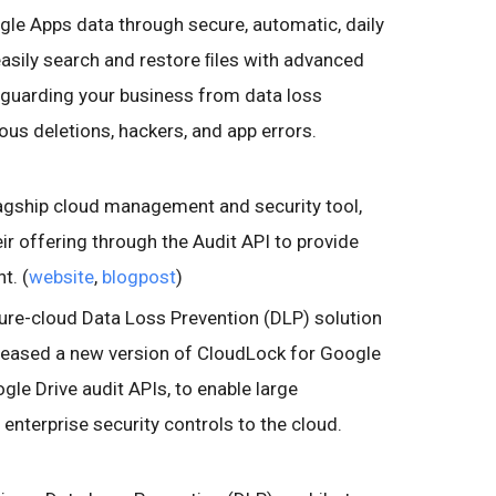
le Apps data through secure, automatic, daily
easily search and restore ﬁles with advanced
eguarding your business from data loss
ous deletions, hackers, and app errors.
flagship cloud management and security tool,
ir offering through the Audit API to provide
t. (
website
,
blogpost
)
pure-cloud Data Loss Prevention (DLP) solution
eleased a new version of CloudLock for Google
gle Drive audit APIs, to enable large
 enterprise security controls to the cloud.