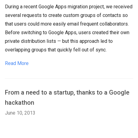
During a recent Google Apps migration project, we received
several requests to create custom groups of contacts so
that users could more easily email frequent collaborators.
Before switching to Google Apps, users created their own
private distribution lists — but this approach led to
overlapping groups that quickly fell out of sync.
Read More
From a need to a startup, thanks to a Google
hackathon
June 10, 2013