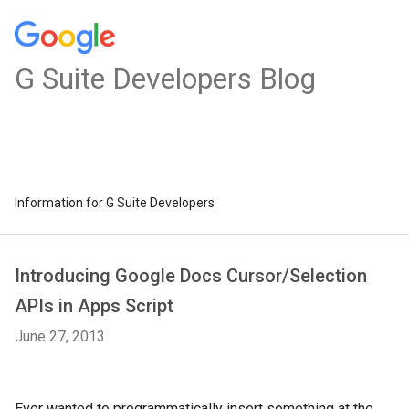
G Suite Developers Blog
Information for G Suite Developers
Introducing Google Docs Cursor/Selection
APIs in Apps Script
June 27, 2013
Ever wanted to programmatically insert something at the