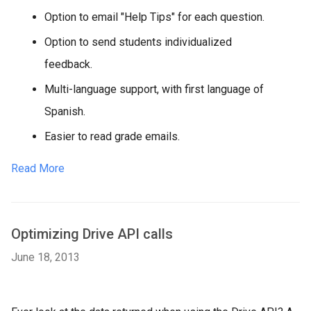
Option to email "Help Tips" for each question.
Option to send students individualized
feedback.
Multi-language support, with first language of
Spanish.
Easier to read grade emails.
Read More
Optimizing Drive API calls
June 18, 2013