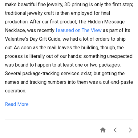
make beautiful fine jewelry, 3D printing is only the first step;
traditional jewelry craft is then employed for final
production. After our first product, The Hidden Message
Necklace, was recently
featured on The View
as part of its
Valentine's Day Gift Guide, we had a lot of orders to ship
out. As soon as the mail leaves the building, though, the
process is literally out of our hands: something unexpected
was bound to happen to at least one or two packages.
Several package-tracking services exist, but getting the
names and tracking numbers into them was a cut-and-paste
operation.
Read More


