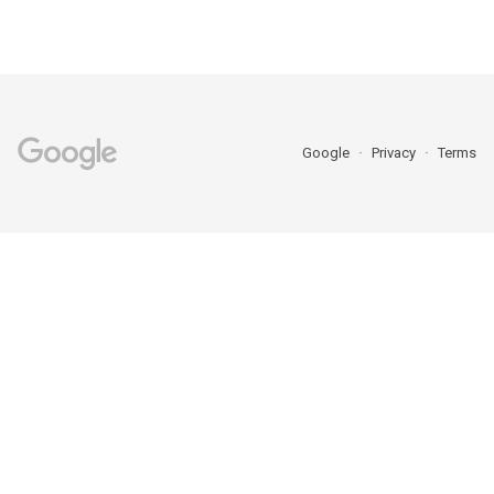
Google
Privacy
Terms