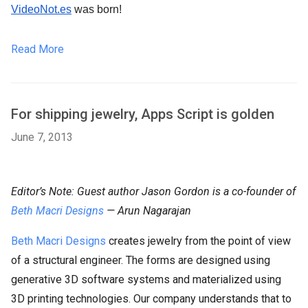
VideoNot.es
 was born!
Read More
For shipping jewelry, Apps Script is golden
June 7, 2013
Editor’s Note: Guest author Jason Gordon is a co-founder of
Beth Macri Designs
— Arun Nagarajan
Beth Macri Designs
creates jewelry from the point of view
of a structural engineer. The forms are designed using
generative 3D software systems and materialized using
3D printing technologies. Our company understands that to