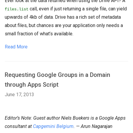
Ever look at the data returned when using the Drive API? A
call, even if just returning a single file, can yield
files.list
upwards of 4kb of data. Drive has a rich set of metadata
about files, but chances are your application only needs a
small fraction of what’s available.
Read More
Requesting Google Groups in a Domain
through Apps Script
June 17, 2013
Editor’s Note: Guest author Niels Buekers is a Google Apps
consultant at
Capgemini Belgium
. — Arun Nagarajan