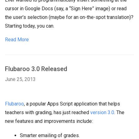
cursor in Google Docs (say, a “Sign Here” image) or read
the user’s selection (maybe for an on-the-spot translation)?
Starting today, you can.
Read More
Flubaroo 3.0 Released
June 25, 2013
Flubaroo
, a popular Apps Script application that helps
teachers with grading, has just reached
version 3.0
. The
new features and improvements include:
Smarter emailing of grades.