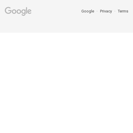
Google
Privacy
Terms