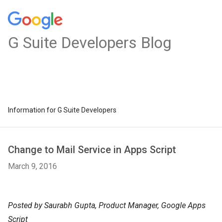
G Suite Developers Blog
Information for G Suite Developers
Change to Mail Service in Apps Script
March 9, 2016
Posted by Saurabh Gupta, Product Manager, Google Apps
Script