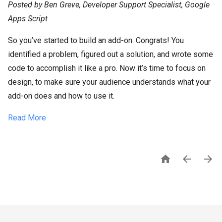
Posted by Ben Greve, Developer Support Specialist, Google
Apps Script
So you’ve started to build an add-on. Congrats! You
identified a problem, figured out a solution, and wrote some
code to accomplish it like a pro. Now it’s time to focus on
design, to make sure your audience understands what your
add-on does and how to use it.
Read More


