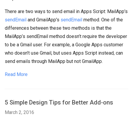
There are two ways to send email in Apps Script: MailApp's
sendEmail
and GmailApp's
sendEmail
method. One of the
differences between these two methods is that the
MailApp’s sendEmail method doesn’t require the developer
to be a Gmail user. For example, a Google Apps customer
who doesn’t use Gmail, but uses Apps Script instead, can
send emails through MailApp but not GmailApp.
Read More
5 Simple Design Tips for Better Add-ons
March 2, 2016