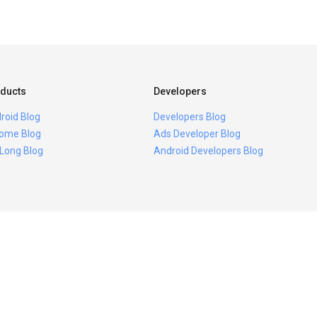
ducts
Developers
roid Blog
Developers Blog
ome Blog
Ads Developer Blog
 Long Blog
Android Developers Blog