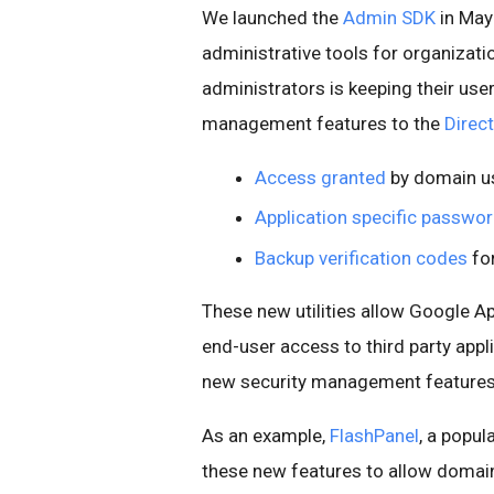
We launched the
Admin SDK
in May
administrative tools for organizati
administrators is keeping their use
management features to the
Direc
Access granted
by domain us
Application specific passwo
Backup verification codes
for
These new utilities allow Google 
end-user access to third party appli
new security management features i
As an example,
FlashPanel
, a popul
these new features to allow domain