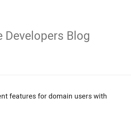
e Developers Blog
t features for domain users with