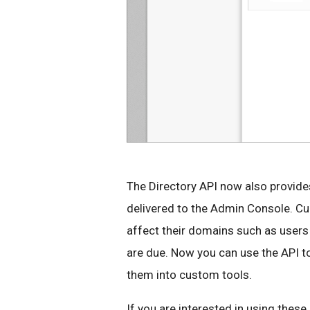
The Directory API now also provide
delivered to the Admin Console. Cur
affect their domains such as users 
are due. Now you can use the API to l
them into custom tools.
If you are interested in using thes