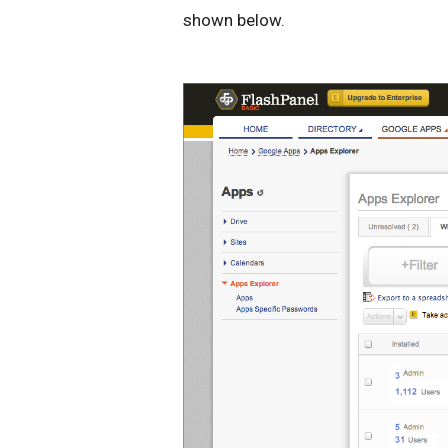
shown below.