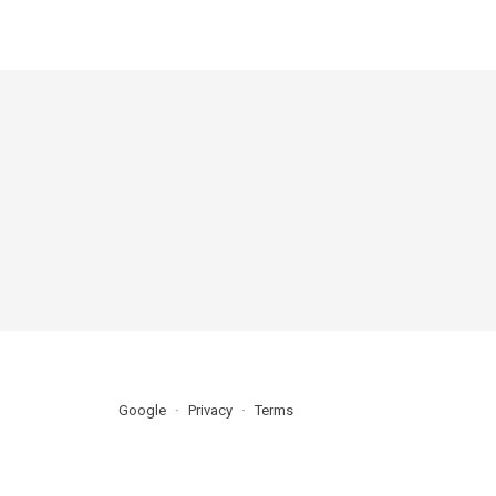
Google
Privacy
Terms