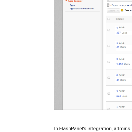
In FlashPanel’s integration, admins 