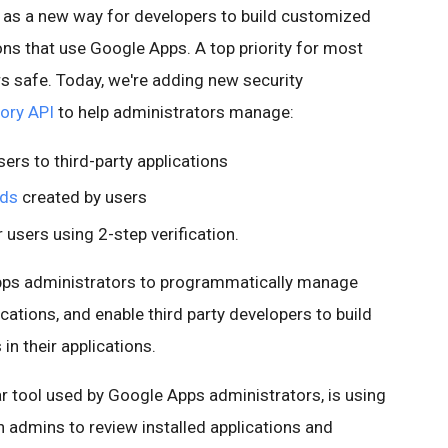
 as a new way for developers to build customized
ons that use Google Apps. A top priority for most
rs safe. Today, we're adding new security
tory API
to help administrators manage:
ers to third-party applications
rds
created by users
 users using 2-step verification.
Apps administrators to programmatically manage
cations, and enable third party developers to build
n their applications.
ar tool used by Google Apps administrators, is using
 admins to review installed applications and