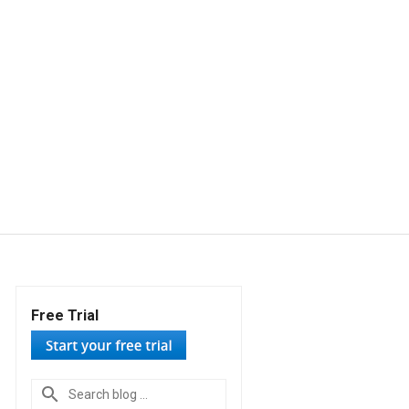
Free Trial