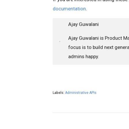
documentation
.
Ajay Guwalani
Ajay Guwalani is Product M
focus is to build next gene
admins happy.
Labels:
Administrative APIs