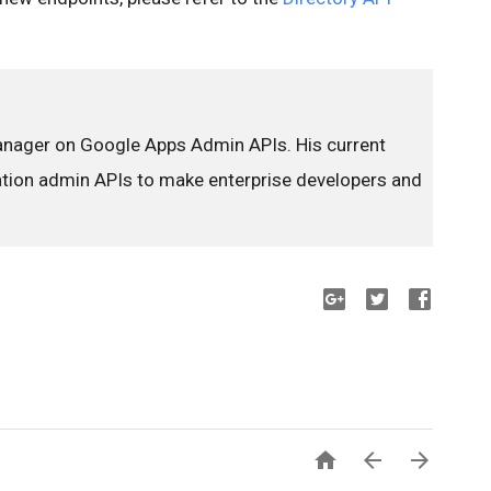
anager on Google Apps Admin APIs. His current
ration admin APIs to make enterprise developers and


