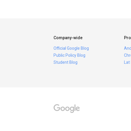
Company-wide
Pro
Official Google Blog
And
Public Policy Blog
Chr
Student Blog
Lat