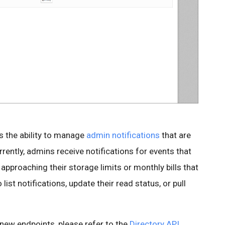
s the ability to manage
admin notifications
that are
rently, admins receive notifications for events that
approaching their storage limits or monthly bills that
ist notifications, update their read status, or pull
e new endpoints, please refer to the
Directory API