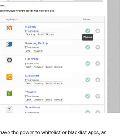
have the power to whitelist or blacklist apps, as