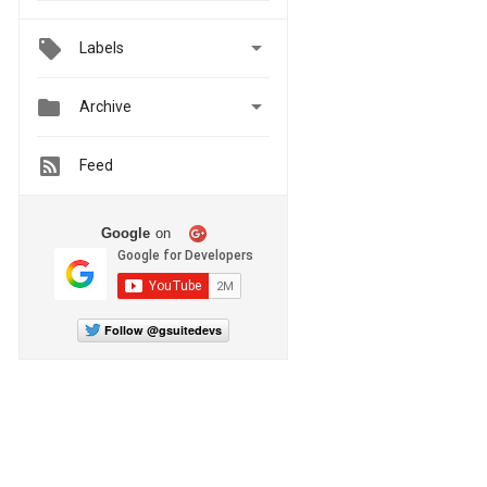

Labels


Archive
Feed
Google
on
Follow @gsuitedevs