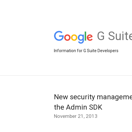
G Suit
Information for G Suite Developers
New security managemen
the Admin SDK
November 21, 2013