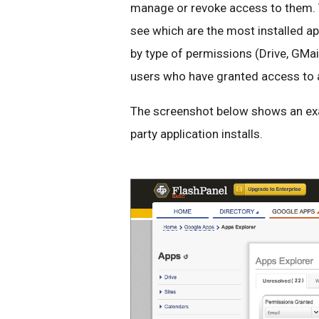
manage or revoke access to them. 
see which are the most installed app
by type of permissions (Drive, GMai
users who have granted access to a 
The screenshot below shows an exa
party application installs.