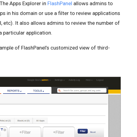
The Apps Explorer in
FlashPanel
allows admins to
s in his domain or use a filter to review applications
l, etc). It also allows admins to review the number of
particular application.
mple of FlashPanel’s customized view of third-