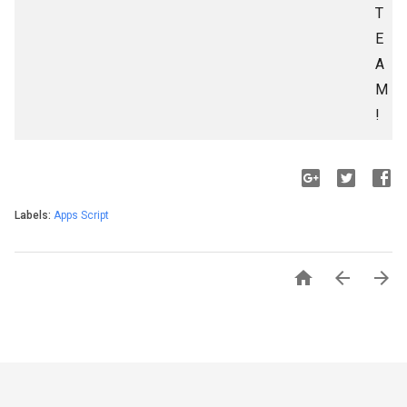
T
E
A
M
!
Labels:
Apps Script


