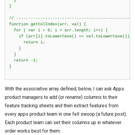
  }

}

// -------------------------------------------------
function getColIndex(arr, val) {

  for ( var i = 0; i < arr.length; i++) {

    if (arr[i].toLowerCase() == val.toLowerCase()) {

      return i;

    }

  }

  return -1;

}    

With the associative array defined, below, I can ask Apps
product managers to add (or rename) columns to their
feature tracking sheets and then extract features from
every apps product team in one fell swoop (a future post).
Each product team can set their columns up in whatever
order works best for them.