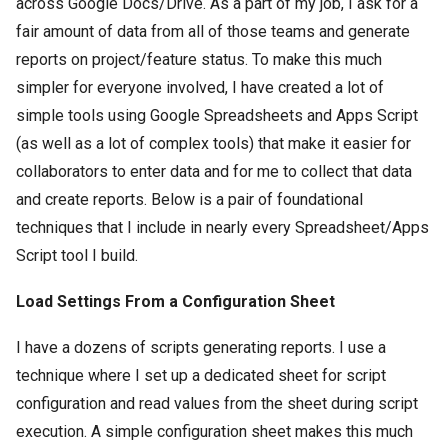
across Google Docs/Drive. As a part of my job, I ask for a
fair amount of data from all of those teams and generate
reports on project/feature status. To make this much
simpler for everyone involved, I have created a lot of
simple tools using Google Spreadsheets and Apps Script
(as well as a lot of complex tools) that make it easier for
collaborators to enter data and for me to collect that data
and create reports. Below is a pair of foundational
techniques that I include in nearly every Spreadsheet/Apps
Script tool I build.
Load Settings From a Configuration Sheet
I have a dozens of scripts generating reports. I use a
technique where I set up a dedicated sheet for script
configuration and read values from the sheet during script
execution. A simple configuration sheet makes this much