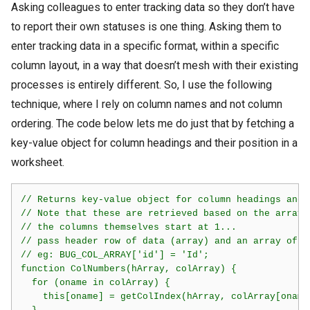
Asking colleagues to enter tracking data so they don’t have
to report their own statuses is one thing. Asking them to
enter tracking data in a specific format, within a specific
column layout, in a way that doesn’t mesh with their existing
processes is entirely different. So, I use the following
technique, where I rely on column names and not column
ordering. The code below lets me do just that by fetching a
key-value object for column headings and their position in a
worksheet.
// Returns key-value object for column headings and 
// Note that these are retrieved based on the array 
// the columns themselves start at 1...

// pass header row of data (array) and an array of v
// eg: BUG_COL_ARRAY['id'] = 'Id';

function ColNumbers(hArray, colArray) {

  for (oname in colArray) {

    this[oname] = getColIndex(hArray, colArray[oname]