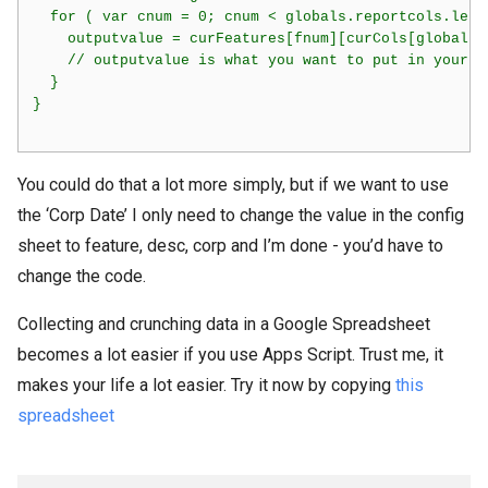
  for ( var cnum = 0; cnum < globals.reportcols.lengt
    outputvalue = curFeatures[fnum][curCols[globals.r
    // outputvalue is what you want to put in your re
  }

}    

You could do that a lot more simply, but if we want to use
the ‘Corp Date’ I only need to change the value in the config
sheet to feature, desc, corp and I’m done - you’d have to
change the code.
Collecting and crunching data in a Google Spreadsheet
becomes a lot easier if you use Apps Script. Trust me, it
makes your life a lot easier. Try it now by copying
this
spreadsheet