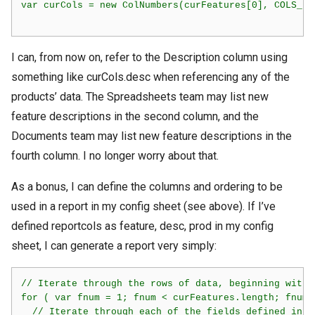
var curCols = new ColNumbers(curFeatures[0], COLS_KEY
I can, from now on, refer to the Description column using
something like curCols.desc when referencing any of the
products’ data. The Spreadsheets team may list new
feature descriptions in the second column, and the
Documents team may list new feature descriptions in the
fourth column. I no longer worry about that.
As a bonus, I can define the columns and ordering to be
used in a report in my config sheet (see above). If I’ve
defined reportcols as feature, desc, prod in my config
sheet, I can generate a report very simply:
// Iterate through the rows of data, beginning with 1
for ( var fnum = 1; fnum < curFeatures.length; fnum++
  // Iterate through each of the fields defined in re