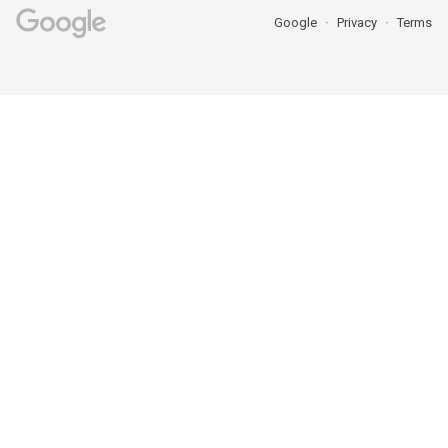
Google
Privacy
Terms