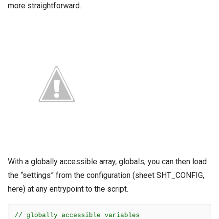
more straightforward.
With a globally accessible array, globals, you can then load
the “settings” from the configuration (sheet SHT_CONFIG,
here) at any entrypoint to the script.
// globally accessible variables
