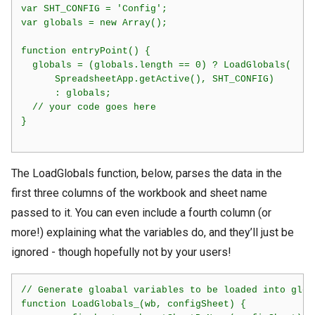
var SHT_CONFIG = 'Config';

var globals = new Array();

function entryPoint() {

  globals = (globals.length == 0) ? LoadGlobals(

      SpreadsheetApp.getActive(), SHT_CONFIG)

      : globals;

  // your code goes here

}

The LoadGlobals function, below, parses the data in the
first three columns of the workbook and sheet name
passed to it. You can even include a fourth column (or
more!) explaining what the variables do, and they’ll just be
ignored - though hopefully not by your users!
// Generate gloabal variables to be loaded into globa
function LoadGlobals_(wb, configSheet) {
