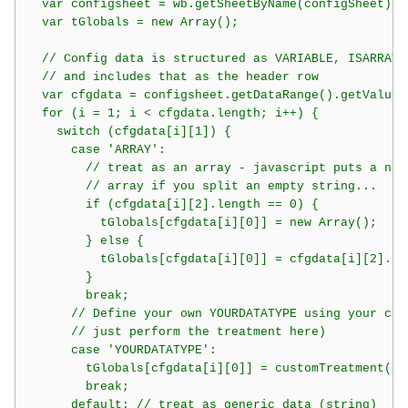
  var configsheet = wb.getSheetByName(configSheet);

  var tGlobals = new Array();

  // Config data is structured as VARIABLE, ISARRAY, 
  // and includes that as the header row

  var cfgdata = configsheet.getDataRange().getValues(
  for (i = 1; i < cfgdata.length; i++) {

    switch (cfgdata[i][1]) {

      case 'ARRAY':

        // treat as an array - javascript puts a null
        // array if you split an empty string...

        if (cfgdata[i][2].length == 0) {

          tGlobals[cfgdata[i][0]] = new Array();

        } else {

          tGlobals[cfgdata[i][0]] = cfgdata[i][2].spl
        }

        break;

      // Define your own YOURDATATYPE using your cus
      // just perform the treatment here)

      case 'YOURDATATYPE':

        tGlobals[cfgdata[i][0]] = customTreatment(cfg
        break;

      default: // treat as generic data (string)
