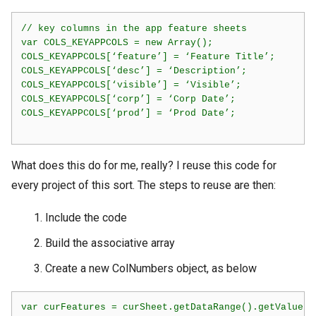
// key columns in the app feature sheets

var COLS_KEYAPPCOLS = new Array();

COLS_KEYAPPCOLS[‘feature’] = ‘Feature Title’;

COLS_KEYAPPCOLS[‘desc’] = ‘Description’;

COLS_KEYAPPCOLS[‘visible’] = ‘Visible’;

COLS_KEYAPPCOLS[‘corp’] = ‘Corp Date’;

COLS_KEYAPPCOLS[‘prod’] = ‘Prod Date’;    

What does this do for me, really? I reuse this code for
every project of this sort. The steps to reuse are then:
Include the code
Build the associative array
Create a new ColNumbers object, as below
var curFeatures = curSheet.getDataRange().getValues()