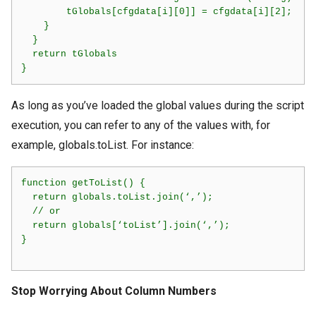
        tGlobals[cfgdata[i][0]] = cfgdata[i][2];

    }

  }

  return tGlobals

As long as you’ve loaded the global values during the script
execution, you can refer to any of the values with, for
example, globals.toList. For instance:
function getToList() {

  return globals.toList.join(‘,’);

  // or

  return globals[‘toList’].join(‘,’);

}     

Stop Worrying About Column Numbers