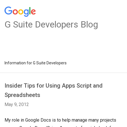
G Suite Developers Blog
Information for G Suite Developers
Insider Tips for Using Apps Script and
Spreadsheets
May 9, 2012
My role in Google Docs is to help manage many projects