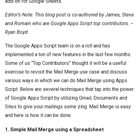
add-on for Google Sheets.
Editor’s Note: This blog post is co-authored by James, Steve
and Romain who are Google Apps Script top contributors. --
Ryan Boyd
The Google Apps Script team is on a roll and has
implemented a ton of new features in the last few months.
Some of us “Top Contributors” thought it will be a useful
exercise to revisit the Mail Merge use case and discuss
various ways in which we can do Mail Merge using Apps
Script. Below are several techniques that tap into the power
of Google Apps Script by utilizing Gmail, Documents and
Sites to give your mailings some zing. Mail Merge is easy
and here is how it can be done.
1. Simple Mail Merge using a Spreadsheet