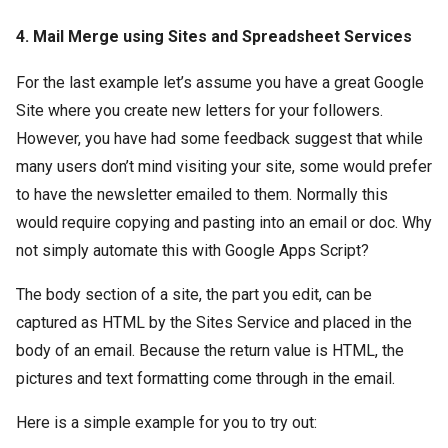
4. Mail Merge using Sites and Spreadsheet Services
For the last example let’s assume you have a great Google
Site where you create new letters for your followers.
However, you have had some feedback suggest that while
many users don’t mind visiting your site, some would prefer
to have the newsletter emailed to them. Normally this
would require copying and pasting into an email or doc. Why
not simply automate this with Google Apps Script?
The body section of a site, the part you edit, can be
captured as HTML by the Sites Service and placed in the
body of an email. Because the return value is HTML, the
pictures and text formatting come through in the email.
Here is a simple example for you to try out: