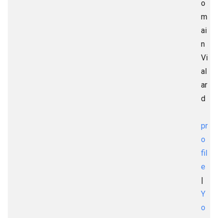
o
m
ai
n
Vi
al
ar
d
pr
o
fil
e
|
Y
o