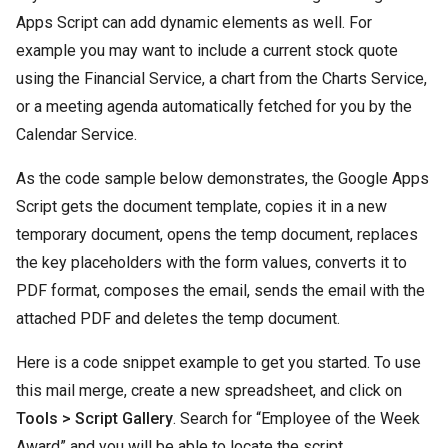
Apps Script can add dynamic elements as well. For
example you may want to include a current stock quote
using the Financial Service, a chart from the Charts Service,
or a meeting agenda automatically fetched for you by the
Calendar Service.
As the code sample below demonstrates, the Google Apps
Script gets the document template, copies it in a new
temporary document, opens the temp document, replaces
the key placeholders with the form values, converts it to
PDF format, composes the email, sends the email with the
attached PDF and deletes the temp document.
Here is a code snippet example to get you started. To use
this mail merge, create a new spreadsheet, and click on
Tools > Script Gallery
. Search for “Employee of the Week
Award” and you will be able to locate the script.