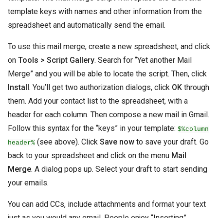
template keys with names and other information from the
spreadsheet and automatically send the email.
To use this mail merge, create a new spreadsheet, and click
on
Tools > Script Gallery
. Search for “Yet another Mail
Merge” and you will be able to locate the script. Then, click
Install
. You’ll get two authorization dialogs, click
OK
through
them. Add your contact list to the spreadsheet, with a
header for each column. Then compose a new mail in Gmail.
Follow this syntax for the “keys” in your template:
$%column
(see above). Click
Save now
to save your draft. Go
header%
back to your spreadsheet and click on the menu
Mail
Merge
. A dialog pops up. Select your draft to start sending
your emails.
You can add CCs, include attachments and format your text
just as you would any email. People enjoy “Inserting”