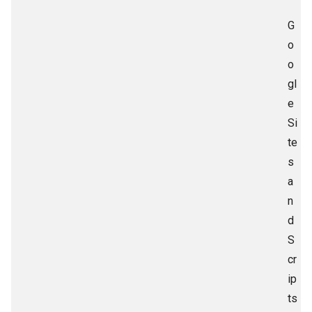
G
o
o
gl
e
Si
te
s
a
n
d
S
cr
ip
ts