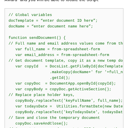
// Global variables 

docTemplate = “enter document ID here”;

docName = “enter document name here”;

function sendDocument() {

// Full name and email address values come from the s
   var full_name = from-spreadsheet-form

   var email_address = from-spreadsheet-form

// Get document template, copy it as a new temp doc,
   var copyId   = DocsList.getFileById(docTemplate)

                  .makeCopy(docName+' for '+full_name
                  .getId();

   var copyDoc  = DocumentApp.openById(copyId);

   var copyBody = copyDoc.getActiveSection();

// Replace place holder keys,  

   copyBody.replaceText('keyFullName', full_name);

   var todaysDate =  Utilities.formatDate(new Date()
   copyBody.replaceText('keyTodaysDate', todaysDate);
// Save and close the temporary document

   copyDoc.saveAndClose();
