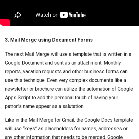
3. Mail Merge using Document Forms
The next Mail Merge will use a template that is written in a
Google Document and sent as an attachment. Monthly
reports, vacation requests and other business forms can
use this technique. Even very complex documents like a
newsletter or brochure can utilize the automation of Google
Apps Script to add the personal touch of having your
patron’s name appear as a salutation.
Like in the Mail Merge for Gmail, the Google Docs template
will use “keys” as placeholders for names, addresses or
any other information that needs to be merged. Google