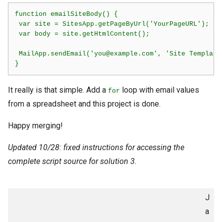
function emailSiteBody() {  

 var site = SitesApp.getPageByUrl('YourPageURL');

 var body = site.getHtmlContent();

 MailApp.sendEmail('you@example.com', 'Site Template
}
It really is that simple. Add a
loop with email values
for
from a spreadsheet and this project is done.
Happy merging!
Updated 10/28: fixed instructions for accessing the
complete script source for solution 3.
J
a