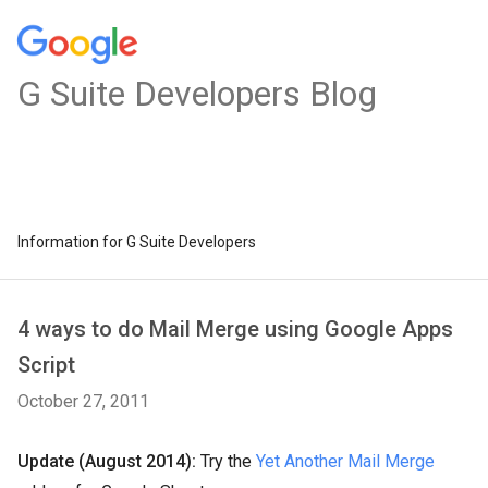
G Suite Developers Blog
Information for G Suite Developers
4 ways to do Mail Merge using Google Apps
Script
October 27, 2011
Update (August 2014):
Try the
Yet Another Mail Merge