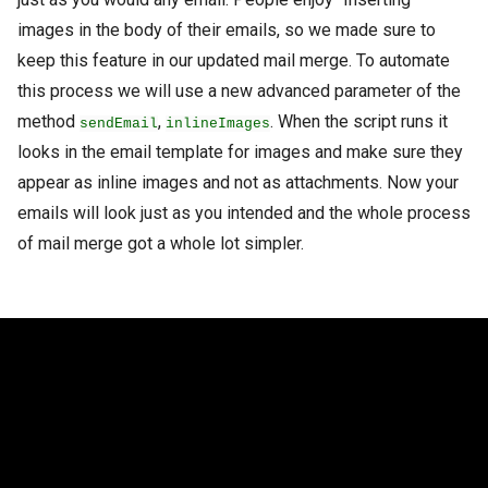
images in the body of their emails, so we made sure to
keep this feature in our updated mail merge. To automate
this process we will use a new advanced parameter of the
method
,
. When the script runs it
sendEmail
inlineImages
looks in the email template for images and make sure they
appear as inline images and not as attachments. Now your
emails will look just as you intended and the whole process
of mail merge got a whole lot simpler.