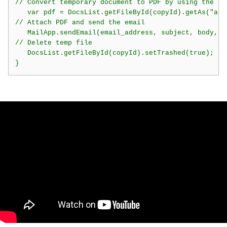
// Convert temporary document to PDF by using the get
   var pdf = DocsList.getFileById(copyId).getAs("appl
// Attach PDF and send the email

   MailApp.sendEmail(email_address, subject, body, {
// Delete temp file

   DocsList.getFileById(copyId).setTrashed(true);

}