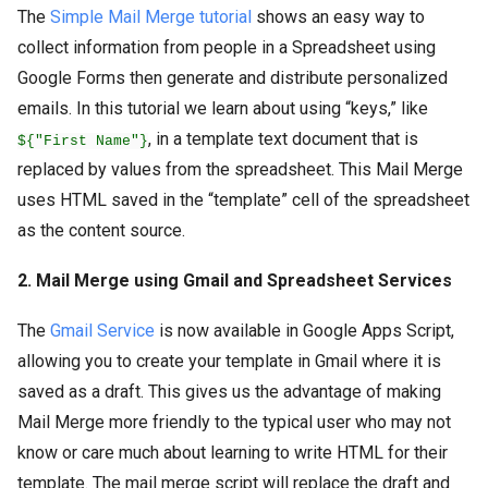
The
Simple Mail Merge tutorial
shows an easy way to
collect information from people in a Spreadsheet using
Google Forms then generate and distribute personalized
emails. In this tutorial we learn about using “keys,” like
, in a template text document that is
${"First Name"}
replaced by values from the spreadsheet. This Mail Merge
uses HTML saved in the “template” cell of the spreadsheet
as the content source.
2. Mail Merge using Gmail and Spreadsheet Services
The
Gmail Service
is now available in Google Apps Script,
allowing you to create your template in Gmail where it is
saved as a draft. This gives us the advantage of making
Mail Merge more friendly to the typical user who may not
know or care much about learning to write HTML for their
template. The mail merge script will replace the draft and