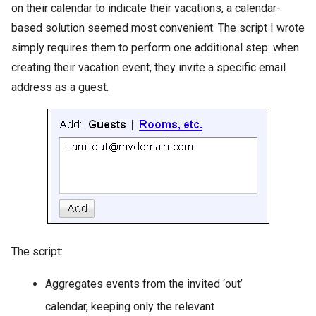
on their calendar to indicate their vacations, a calendar-
based solution seemed most convenient. The script I wrote
simply requires them to perform one additional step: when
creating their vacation event, they invite a specific email
address as a guest.
The script:
Aggregates events from the invited ‘out’
calendar, keeping only the relevant