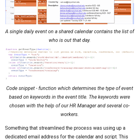
A single daily event on a shared calendar contains the list of
who is out that day.
Code snippet - function which determines the type of event
based on keywords in the event title. The keywords were
chosen with the help of our HR Manager and several co-
workers.
Something that streamlined the process was using up a
dedicated email address for the calendar and script. This