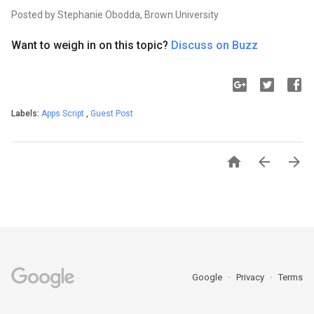
Posted by Stephanie Obodda, Brown University
Want to weigh in on this topic?
Discuss on Buzz
Labels:
Apps Script
,
Guest Post



Google
Privacy
Terms