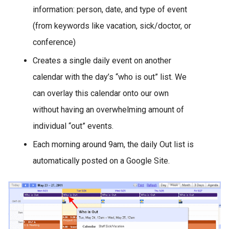
information: person, date, and type of event
(from keywords like vacation, sick/doctor, or
conference)
Creates a single daily event on another
calendar with the day’s “who is out” list. We
can overlay this calendar onto our own
without having an overwhelming amount of
individual “out” events.
Each morning around 9am, the daily Out list is
automatically posted on a Google Site.