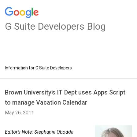
G Suite Developers Blog
Information for G Suite Developers
Brown University’s IT Dept uses Apps Script
to manage Vacation Calendar
May 26, 2011
Editor’s Note: Stephanie Obodda