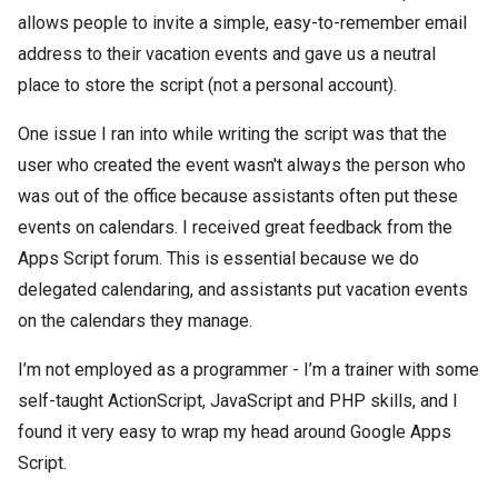
allows people to invite a simple, easy-to-remember email
address to their vacation events and gave us a neutral
place to store the script (not a personal account).
One issue I ran into while writing the script was that the
user who created the event wasn't always the person who
was out of the office because assistants often put these
events on calendars. I received great feedback from the
Apps Script forum. This is essential because we do
delegated calendaring, and assistants put vacation events
on the calendars they manage.
I’m not employed as a programmer - I’m a trainer with some
self-taught ActionScript, JavaScript and PHP skills, and I
found it very easy to wrap my head around Google Apps
Script.