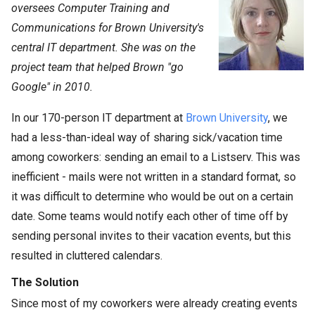
oversees Computer Training and
Communications for Brown University's
central IT department. She was on the
project team that helped Brown "go
Google" in 2010.
In our 170-person IT department at
Brown University
, we
had a less-than-ideal way of sharing sick/vacation time
among coworkers: sending an email to a Listserv. This was
inefficient - mails were not written in a standard format, so
it was difficult to determine who would be out on a certain
date. Some teams would notify each other of time off by
sending personal invites to their vacation events, but this
resulted in cluttered calendars.
The Solution
Since most of my coworkers were already creating events